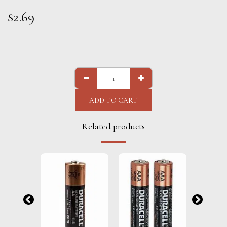
$
2.69
ADD TO CART
Related products