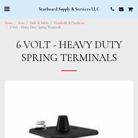
Starboard Supply & Services LLC
Home
Store
Deck & Safety
Houshold & Hardware
6 Volt - Heavy Duty Spring Terminals
6 VOLT - HEAVY DUTY
SPRING TERMINALS