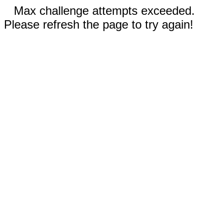
Max challenge attempts exceeded.
Please refresh the page to try again!