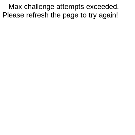
Max challenge attempts exceeded.
Please refresh the page to try again!