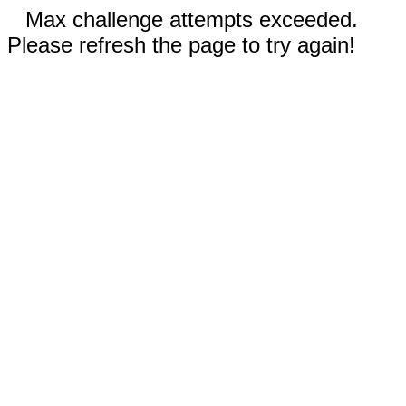
Max challenge attempts exceeded.
Please refresh the page to try again!