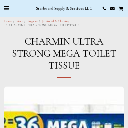
Starboard Supply & Services LLC
Home
Store
Supplies
Janitorial & Cleaning
CHARMIN ULTRA STRONG MEGA TOILET TISSUE
CHARMIN ULTRA
STRONG MEGA TOILET
TISSUE