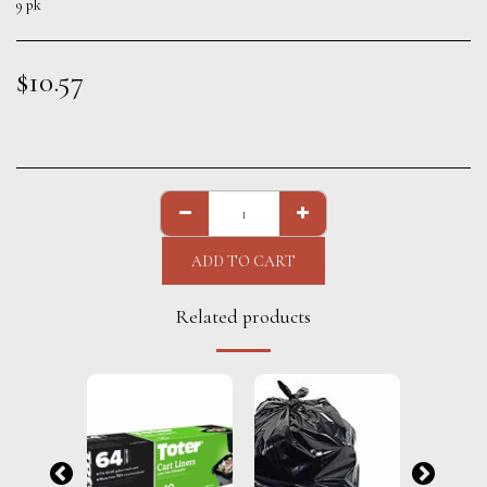
9 pk
$
10.57
ADD TO CART
Related products