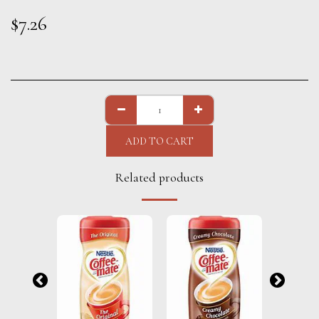
$
7.26
ADD TO CART
Related products