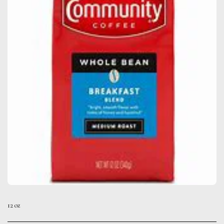
12 oz