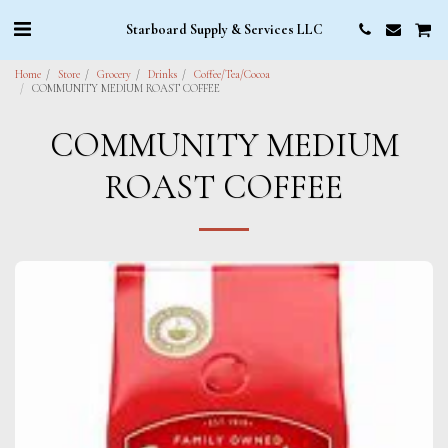
Starboard Supply & Services LLC
Home
Store
Grocery
Drinks
Coffee/Tea/Cocoa
COMMUNITY MEDIUM ROAST COFFEE
COMMUNITY MEDIUM
ROAST COFFEE