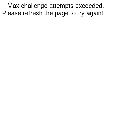
Max challenge attempts exceeded.
Please refresh the page to try again!