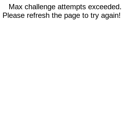
Max challenge attempts exceeded.
Please refresh the page to try again!