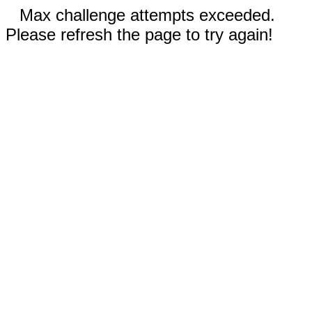
Max challenge attempts exceeded.
Please refresh the page to try again!