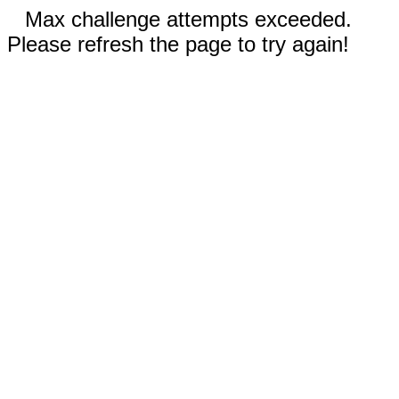
Max challenge attempts exceeded.
Please refresh the page to try again!