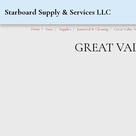
Starboard Supply & Services LLC
Home
Store
Supplies
Janitorial & Cleaning
Great Value A
GREAT VA