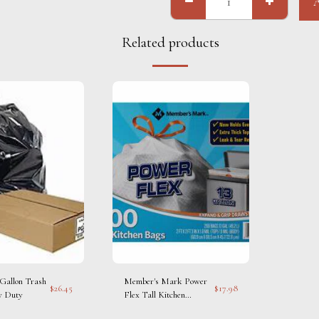
Related products
 Gallon Trash
Member's Mark Power
$
26.45
$
17.98
y Duty
Flex Tall Kitchen
Drawstring Trash Bags