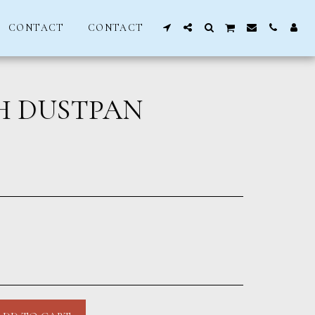
CONTACT
CONTACT
H DUSTPAN