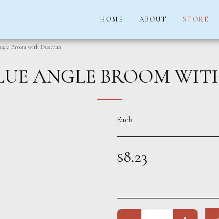
HOME
ABOUT
STORE
ngle Broom with Dustpan
LUE ANGLE BROOM WIT
Each
$
8.23