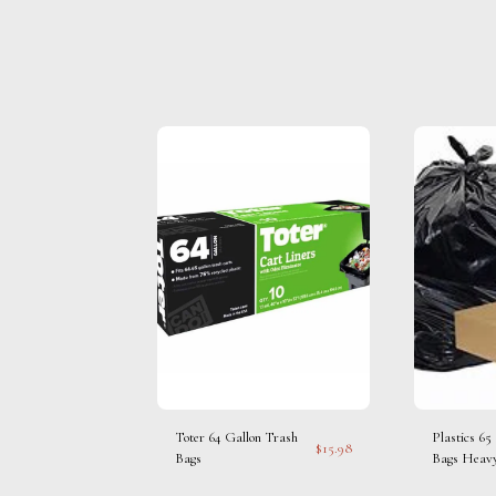
Toter 64 Gallon Trash
Plastics 65
$
15.98
Bags
Bags Heav