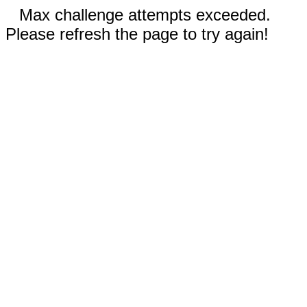
Max challenge attempts exceeded.
Please refresh the page to try again!