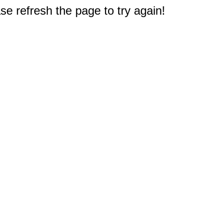
e refresh the page to try again!