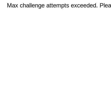
Max challenge attempts exceeded. Pleas