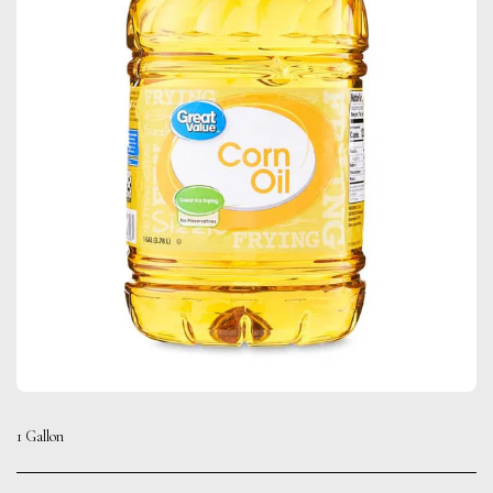
1 Gallon