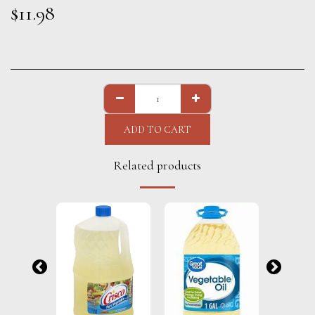
$
11.98
ADD TO CART
Related products