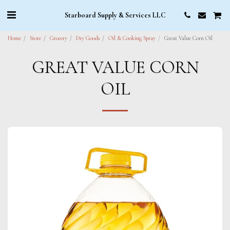
Starboard Supply & Services LLC
Home
Store
Grocery
Dry Goods
Oil & Cooking Spray
Great Value Corn Oil
GREAT VALUE CORN
OIL