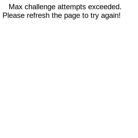
Max challenge attempts exceeded.
Please refresh the page to try again!