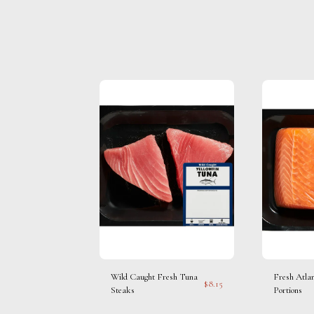
Wild Caught Fresh Tuna
Fresh Atla
$
8.15
Steaks
Portions