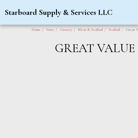
Starboard Supply & Services LLC
Home
Store
Grocery
Meat & Seafood
Seafood
Great V
GREAT VALUE 