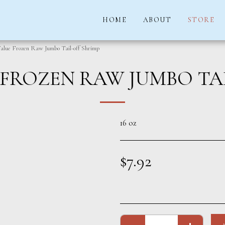
HOME
ABOUT
STORE
alue Frozen Raw Jumbo Tail-off Shrimp
FROZEN RAW JUMBO TA
16 oz
$
7.92