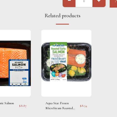
Related products
ntic Salmon
Aqua Star Frozen
$
8.87
$
8.54
MicroSteam Roasted
Garlic Salmon Seafood