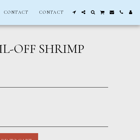
CONTACT
CONTACT
IL-OFF SHRIMP