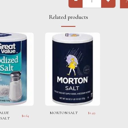
Related products
ALUE
MORTON SALT
$
1.49
$
0.64
 SALT