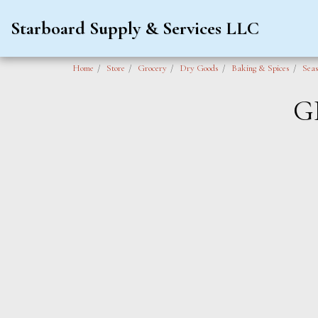
Starboard Supply & Services LLC
Home
Store
Grocery
Dry Goods
Baking & Spices
Seas
G