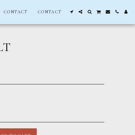
CONTACT
CONTACT
LT