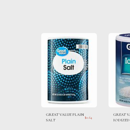
GREAT VALUE PLAIN
GREAT V
$
0.64
SALT
IODIZED