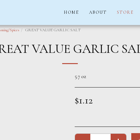
HOME
ABOUT
STORE
oning/Spices
GREAT VALUE GARLIC SALT
REAT VALUE GARLIC SA
5.7 oz
$
1.12