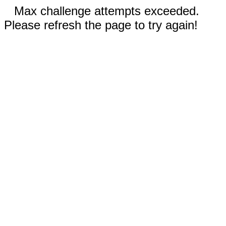
Max challenge attempts exceeded.
Please refresh the page to try again!