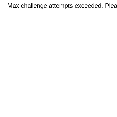
Max challenge attempts exceeded. Pleas