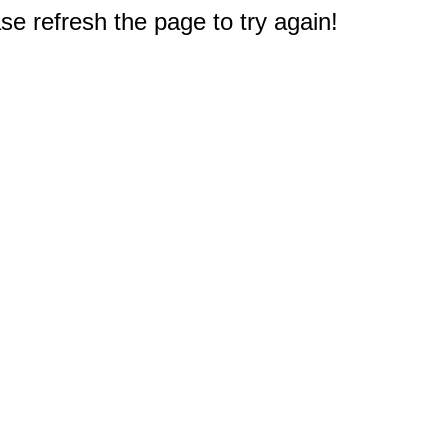
e refresh the page to try again!