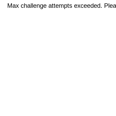
Max challenge attempts exceeded. Pleas