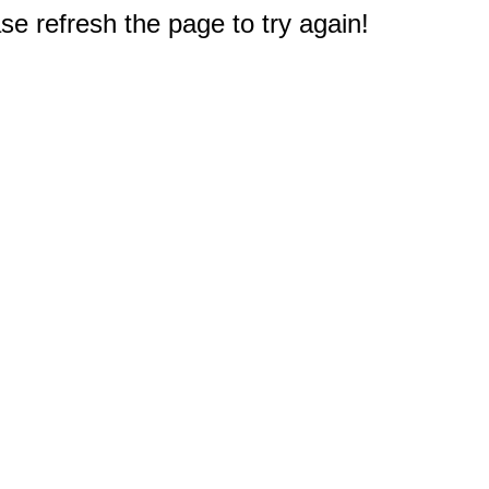
e refresh the page to try again!