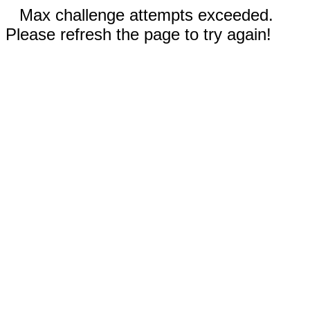
Max challenge attempts exceeded.
Please refresh the page to try again!