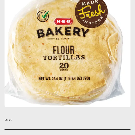
20 ct