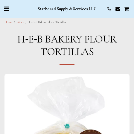
Starboard Supply & Services LLC
Home
Store
H‑E‑B Bakery Flour Tortillas
H‑E‑B BAKERY FLOUR
TORTILLAS