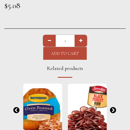
$
5.08
ADD TO CART
Related products