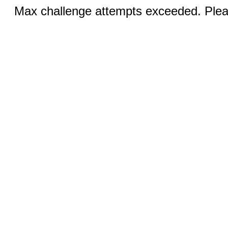
Max challenge attempts exceeded. Pleas