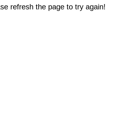
e refresh the page to try again!