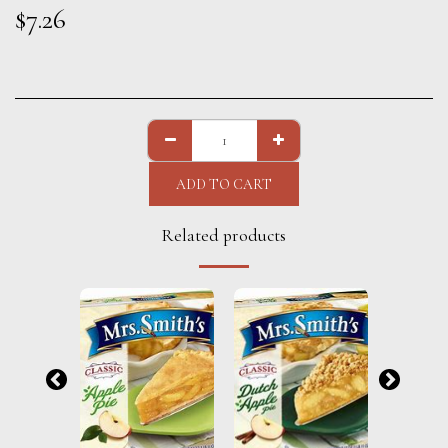
$
7.26
ADD TO CART
Related products