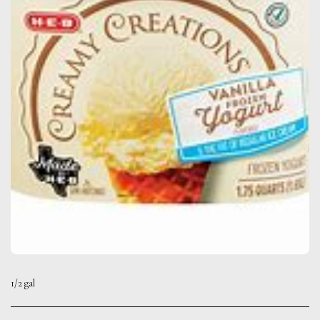
1/2 gal