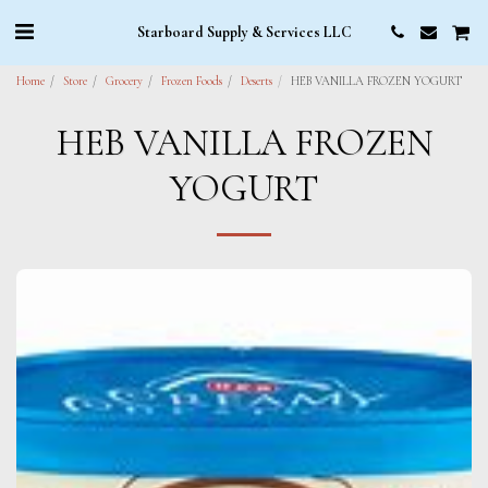
Starboard Supply & Services LLC
Home
Store
Grocery
Frozen Foods
Deserts
HEB VANILLA FROZEN YOGURT
HEB VANILLA FROZEN
YOGURT