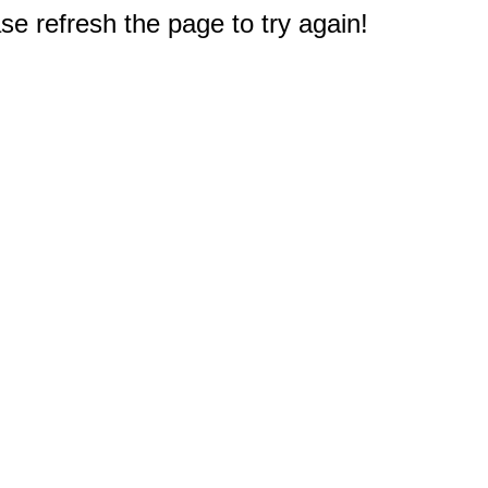
e refresh the page to try again!