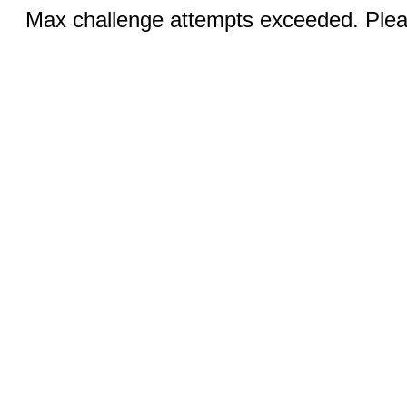
Max challenge attempts exceeded. Pleas