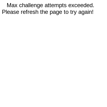
Max challenge attempts exceeded.
Please refresh the page to try again!