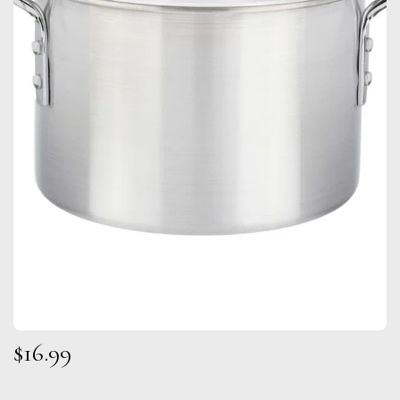
$
16.99