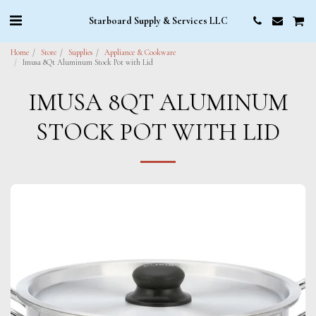
Starboard Supply & Services LLC
Home
Store
Supplies
Appliance & Cookware
Imusa 8Qt Aluminum Stock Pot with Lid
IMUSA 8QT ALUMINUM
STOCK POT WITH LID