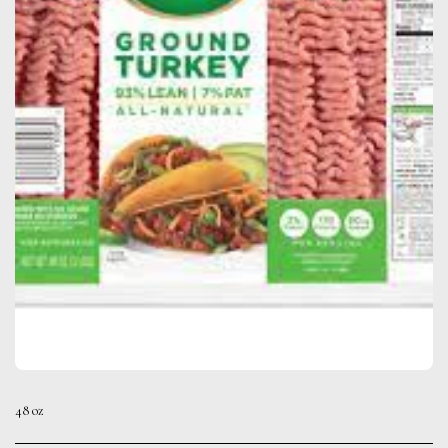
48 oz