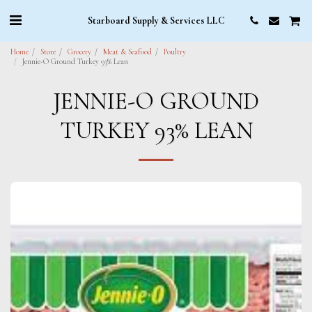
Starboard Supply & Services LLC
Home
Store
Grocery
Meat & Seafood
Poultry
Jennie-O Ground Turkey 93% Lean
JENNIE-O GROUND
TURKEY 93% LEAN