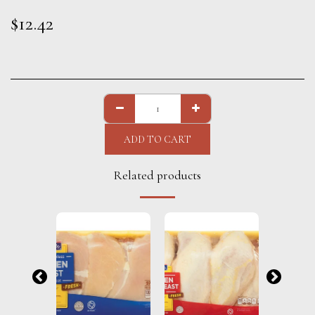
$
12.42
ADD TO CART
Related products