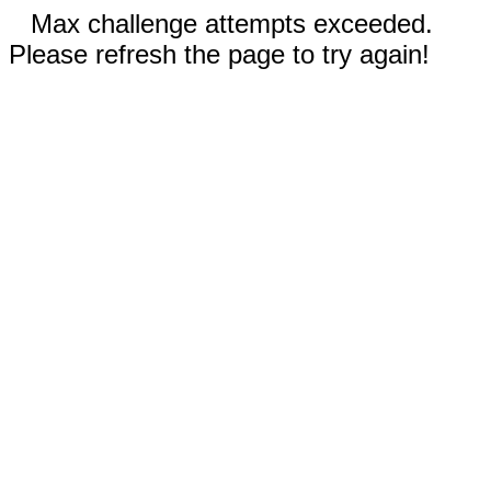
Max challenge attempts exceeded.
Please refresh the page to try again!