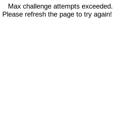
Max challenge attempts exceeded.
Please refresh the page to try again!