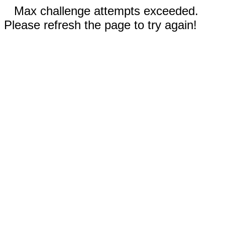
Max challenge attempts exceeded.
Please refresh the page to try again!