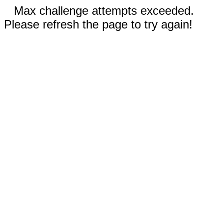
Max challenge attempts exceeded.
Please refresh the page to try again!