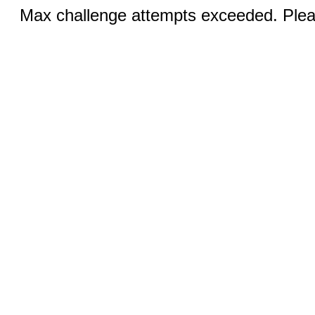
Max challenge attempts exceeded. Pleas