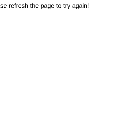
e refresh the page to try again!