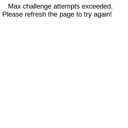
Max challenge attempts exceeded.
Please refresh the page to try again!