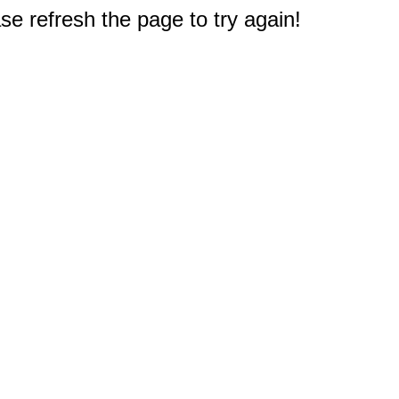
e refresh the page to try again!