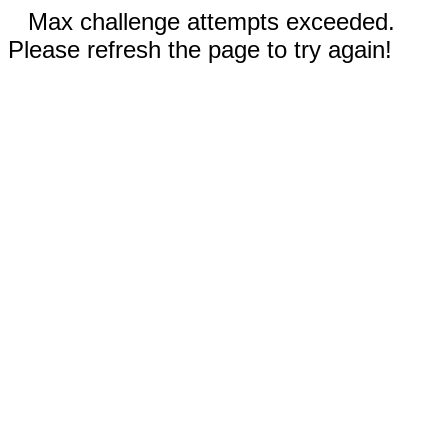
Max challenge attempts exceeded.
Please refresh the page to try again!