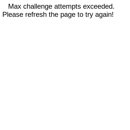
Max challenge attempts exceeded.
Please refresh the page to try again!