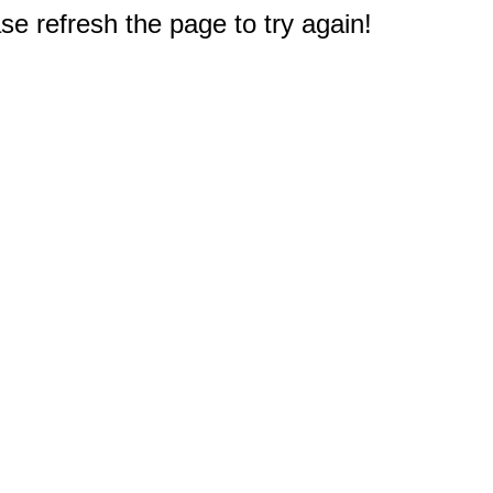
e refresh the page to try again!