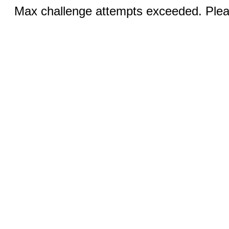
Max challenge attempts exceeded. Pleas