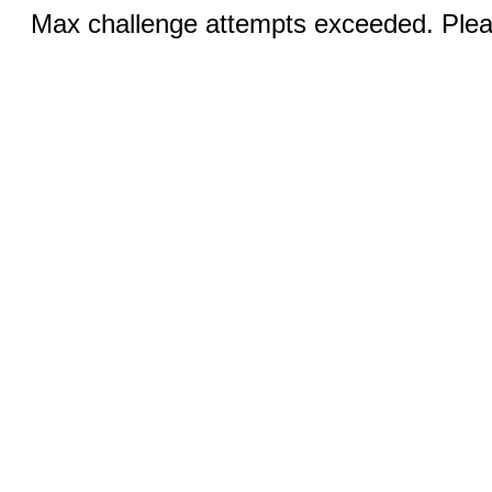
Max challenge attempts exceeded. Pleas