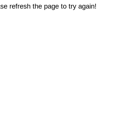
e refresh the page to try again!