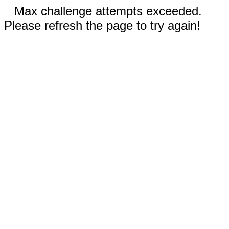
Max challenge attempts exceeded.
Please refresh the page to try again!