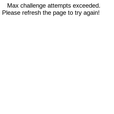
Max challenge attempts exceeded.
Please refresh the page to try again!