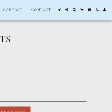
CONTACT
CONTACT
TS