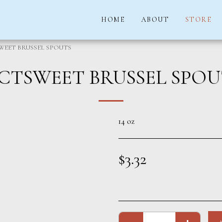
HOME
ABOUT
STORE
WEET BRUSSEL SPOUTS
ICTSWEET BRUSSEL SPOU
14 oz
$
3.32