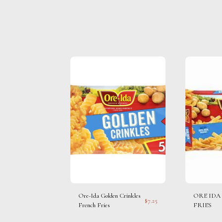
Ore-Ida Golden Crinkles
ORE IDA
$
7.25
French Fries
FRIES