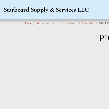
Starboard Supply & Services LLC
Home
Store
Grocery
Frozen Foods
Vegetables
PICTS
P