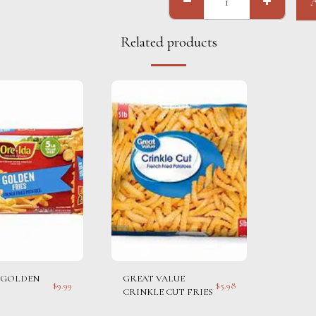
Related products
 GOLDEN
GREAT VALUE
$
9.99
$
5.98
CRINKLE CUT FRIES