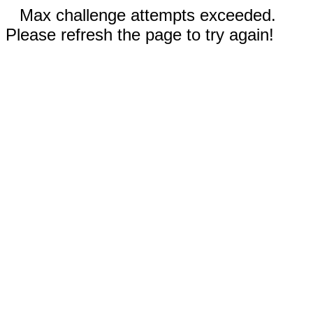
Max challenge attempts exceeded.
Please refresh the page to try again!