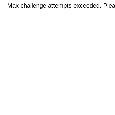
Max challenge attempts exceeded. Pleas