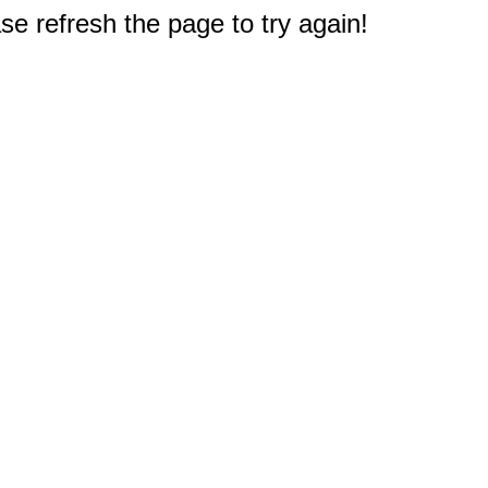
e refresh the page to try again!