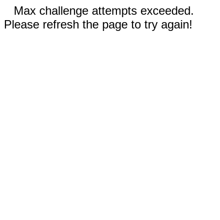
Max challenge attempts exceeded.
Please refresh the page to try again!