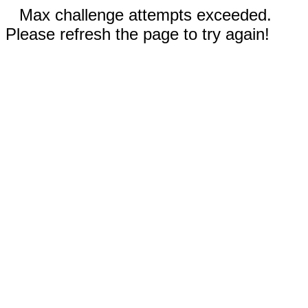
Max challenge attempts exceeded.
Please refresh the page to try again!