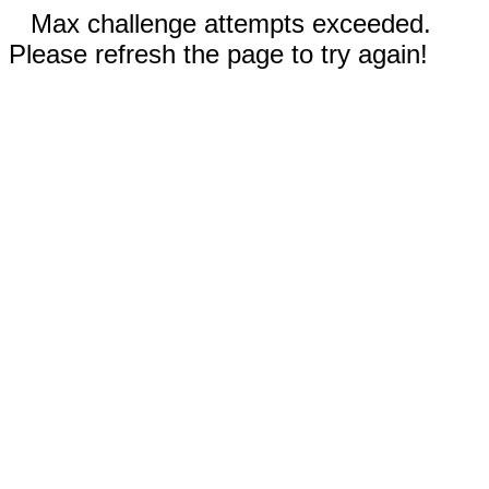
Max challenge attempts exceeded.
Please refresh the page to try again!