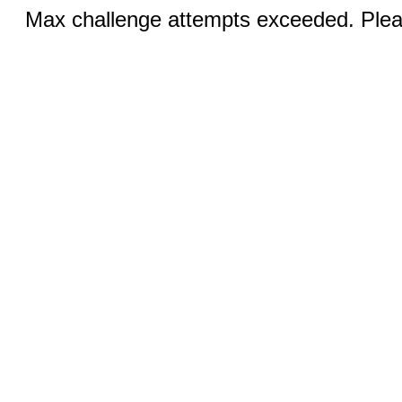
Max challenge attempts exceeded. Pleas