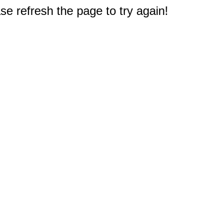
e refresh the page to try again!