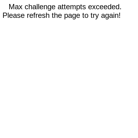
Max challenge attempts exceeded.
Please refresh the page to try again!