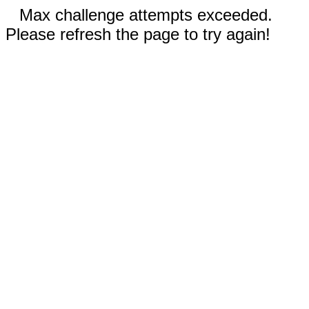
Max challenge attempts exceeded.
Please refresh the page to try again!